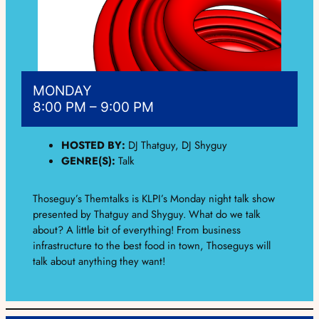
MONDAY
8:00 PM – 9:00 PM
HOSTED BY:
DJ Thatguy, DJ Shyguy
GENRE(S):
Talk
Thoseguy’s Themtalks is KLPI’s Monday night talk show
presented by Thatguy and Shyguy. What do we talk
about? A little bit of everything! From business
infrastructure to the best food in town, Thoseguys will
talk about anything they want!